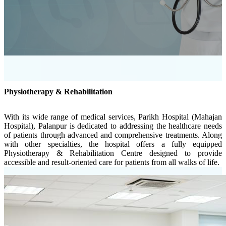
Physiotherapy & Rehabilitation
With its wide range of medical services, Parikh Hospital (Mahajan
Hospital), Palanpur is dedicated to addressing the healthcare needs
of patients through advanced and comprehensive treatments. Along
with other specialties, the hospital offers a fully equipped
Physiotherapy & Rehabilitation Centre designed to provide
accessible and result-oriented care for patients from all walks of life.