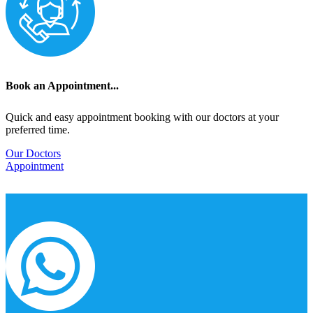
Book an Appointment...
Quick and easy appointment booking with our doctors at your
preferred time.
Our Doctors
Appointment