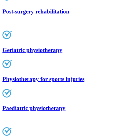
Post-surgery rehabilitation
Geriatric physiotherapy
Physiotherapy for sports injuries
Paediatric physiotherapy