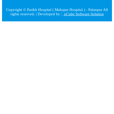
Copyright © Parikh Hospital ( Mahajan Hospital ) - Palanpur All
rights reserved. | Developed by :
pCube Software Solution