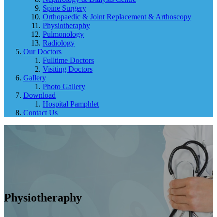
Spine Surgery
Orthopaedic & Joint Replacement & Arthoscopy
Physiotheraphy
Pulmonology
Radiology
Our Doctors
Fulltime Doctors
Visiting Doctors
Gallery
Photo Gallery
Download
Hospital Pamphlet
Contact Us
Physiotheraphy