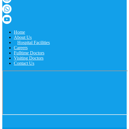
Home
About Us
Hospital Facilities
Careers
Fulltime Doctors
Visiting Doctors
Contact Us