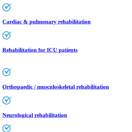
Cardiac & pulmonary rehabilitation
Rehabilitation for ICU patients
Orthopaedic / musculoskeletal rehabilitation
Neurological rehabilitation