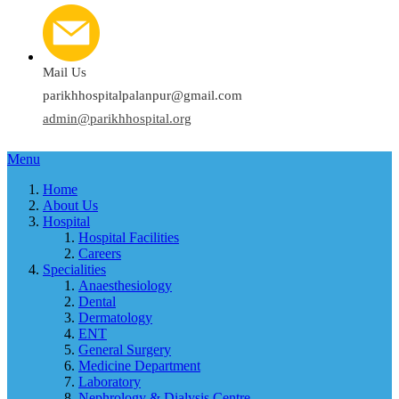
Mail Us
parikhhospitalpalanpur@gmail.com
admin@parikhhospital.org
Menu
Home
About Us
Hospital
Hospital Facilities
Careers
Specialities
Anaesthesiology
Dental
Dermatology
ENT
General Surgery
Medicine Department
Laboratory
Nephrology & Dialysis Centre