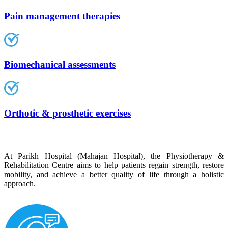
Pain management therapies
Biomechanical assessments
Orthotic & prosthetic exercises
At Parikh Hospital (Mahajan Hospital), the Physiotherapy &
Rehabilitation Centre aims to help patients regain strength, restore
mobility, and achieve a better quality of life through a holistic
approach.