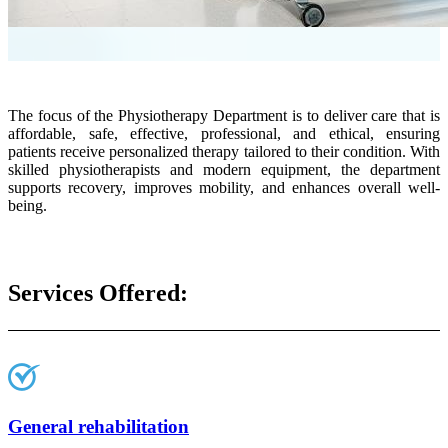
The focus of the Physiotherapy Department is to deliver care that is
affordable, safe, effective, professional, and ethical, ensuring
patients receive personalized therapy tailored to their condition. With
skilled physiotherapists and modern equipment, the department
supports recovery, improves mobility, and enhances overall well-
being.
Services Offered:
General rehabilitation