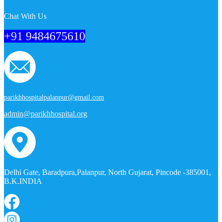
Chat With Us
+91 9484675610
parikhhospitalpalanpur@gmail.com
admin@parikhhospital.org
Delhi Gate, Baradpura,Palanpur, North Gujarat, Pincode -385001,
B.K.INDIA