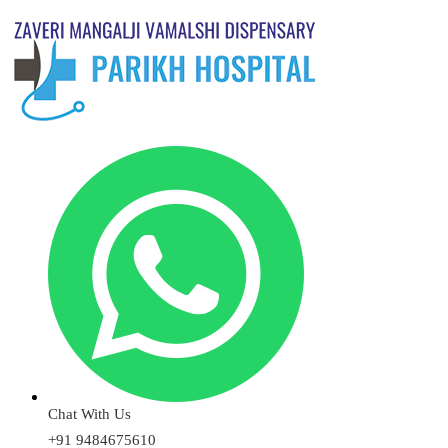
Chat With Us
+91 9484675610